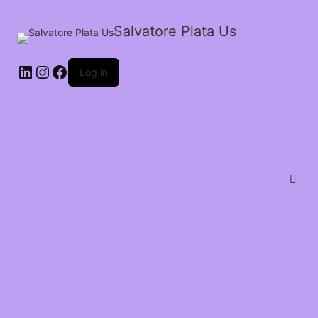
Salvatore Plata Us
Log in