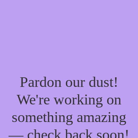
Pardon our dust!
We're working on
something amazing
— check back soon!