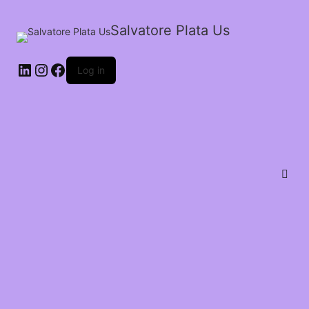
Salvatore Plata Us
Log in