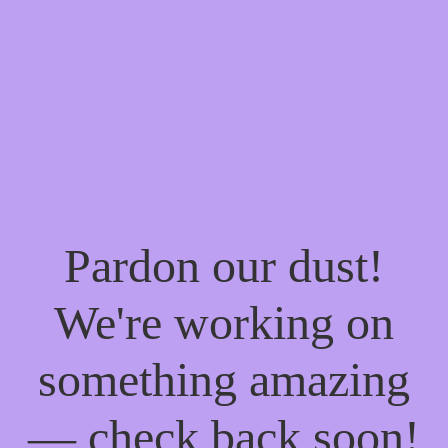
Pardon our dust!
We're working on
something amazing
— check back soon!