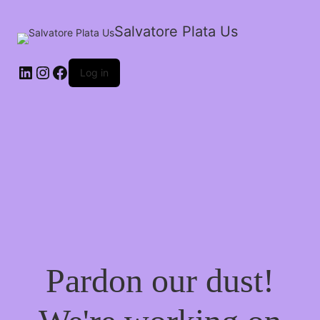
Salvatore Plata Us
Log in
Pardon our dust!