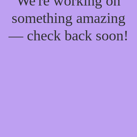
We're working on
something amazing
— check back soon!