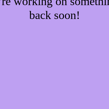
e're working on someth
back soon!