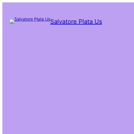
Salvatore Plata Us