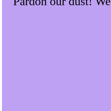
Pardon our dust! W