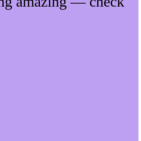
ing amazing — check