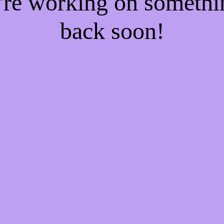
e're working on someth
back soon!