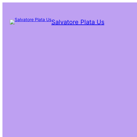
Salvatore Plata Us