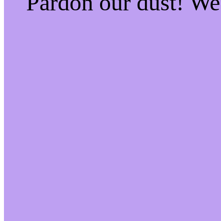
Pardon our dust! W