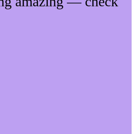
ing amazing — check