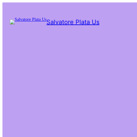
Salvatore Plata Us