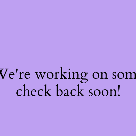
 We're working on so
check back soon!