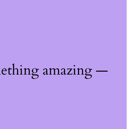
mething amazing —