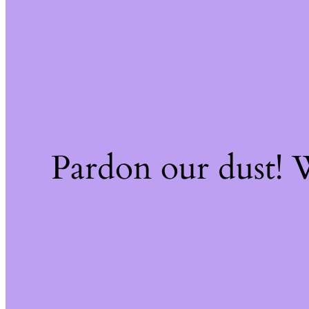
Pardon our dust!