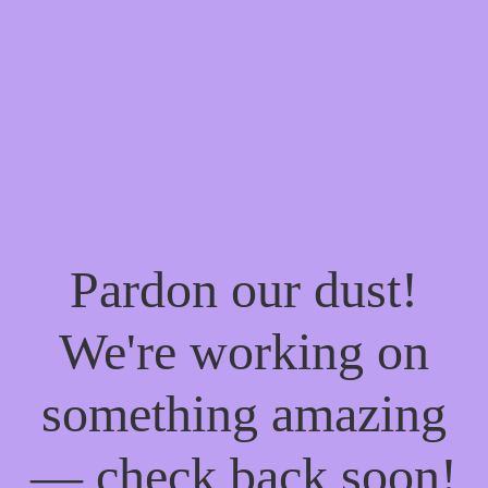
Pardon our dust!
We're working on
something amazing
— check back soon!