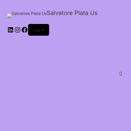
Salvatore Plata Us
Log in