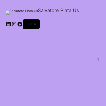
Salvatore Plata Us
Log in