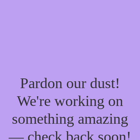
Pardon our dust!
We're working on
something amazing
— check back soon!