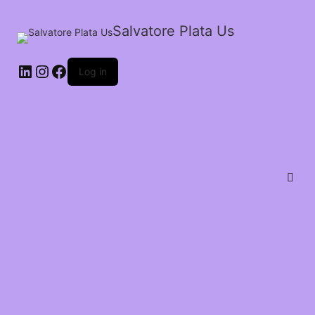
Salvatore Plata Us
Log in