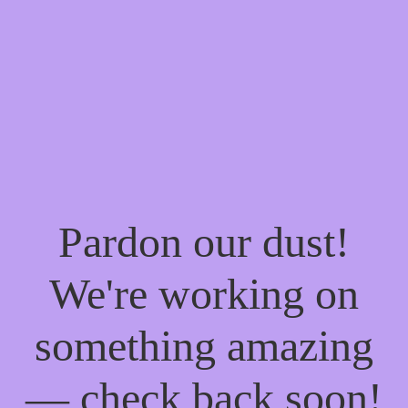
Pardon our dust!
We're working on
something amazing
— check back soon!