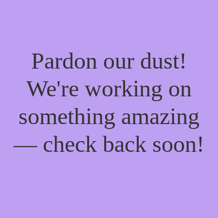
Pardon our dust!
We're working on
something amazing
— check back soon!