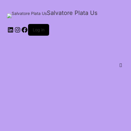
Salvatore Plata Us
Log in