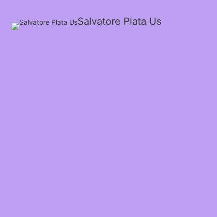
Salvatore Plata Us