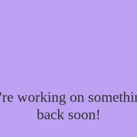
e're working on someth
back soon!