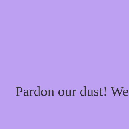
Pardon our dust! W