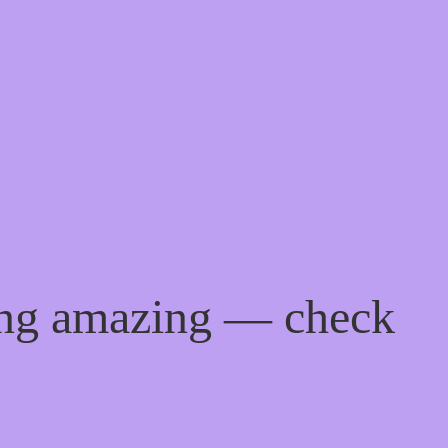
ing amazing — check