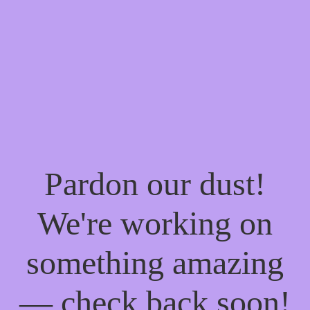
Pardon our dust!
We're working on
something amazing
— check back soon!