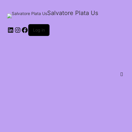
Salvatore Plata Us
Log in