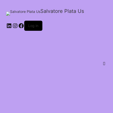
Salvatore Plata Us
Log in