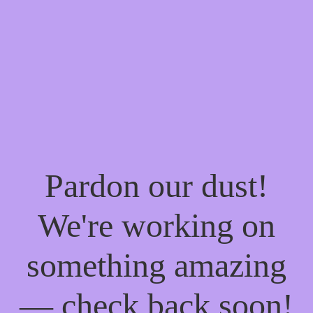
Pardon our dust!
We're working on
something amazing
— check back soon!