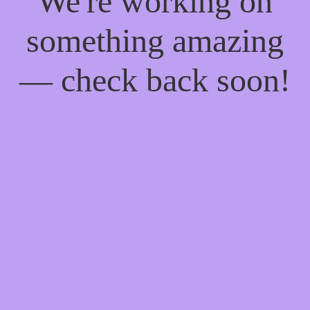
We're working on
something amazing
— check back soon!