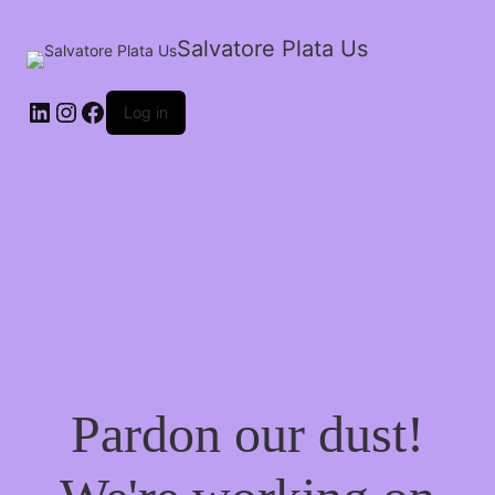
Salvatore Plata Us
Log in
Pardon our dust!