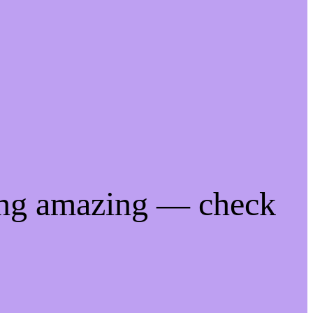
ing amazing — check