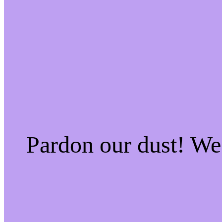
Pardon our dust! W