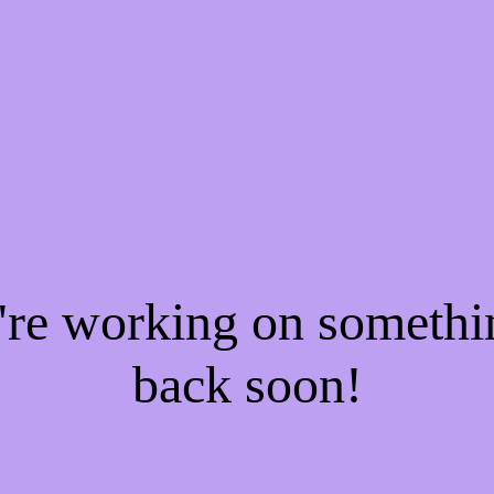
e're working on someth
back soon!