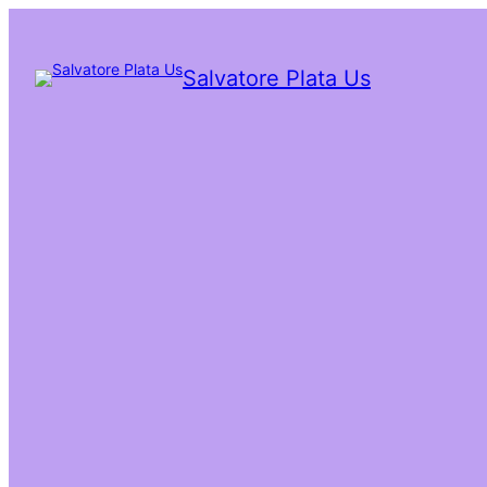
Salvatore Plata Us