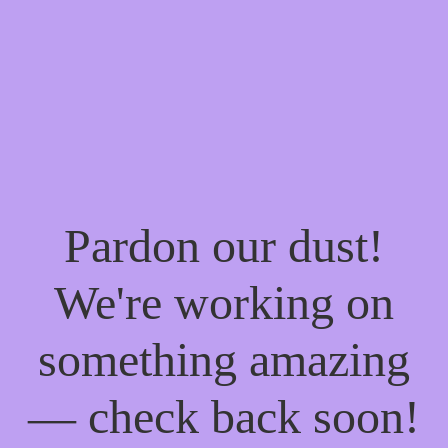
Pardon our dust!
We're working on
something amazing
— check back soon!