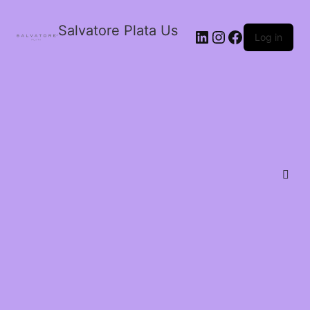
Salvatore Plata Us
Log in