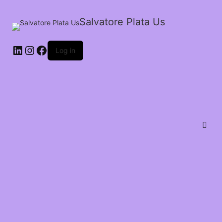
Salvatore Plata Us
Log in