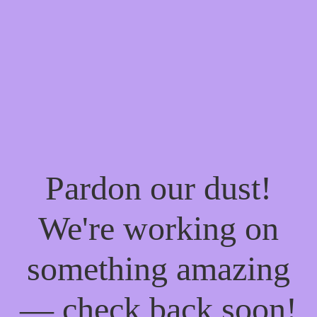
Pardon our dust!
We're working on
something amazing
— check back soon!