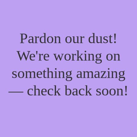
Pardon our dust!
We're working on
something amazing
— check back soon!