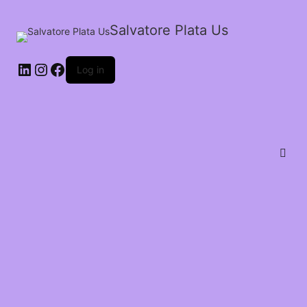
Salvatore Plata Us
Log in