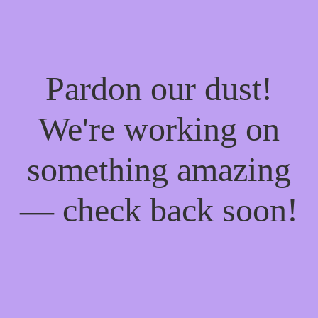
Pardon our dust!
We're working on
something amazing
— check back soon!