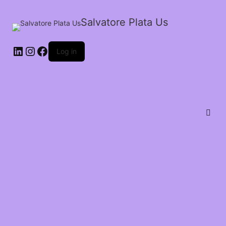
Salvatore Plata Us
Log in