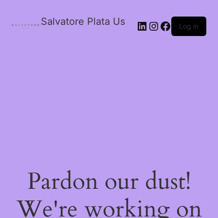
Salvatore Plata Us
Log in
Pardon our dust!
We're working on