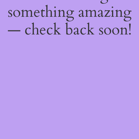
something amazing
— check back soon!