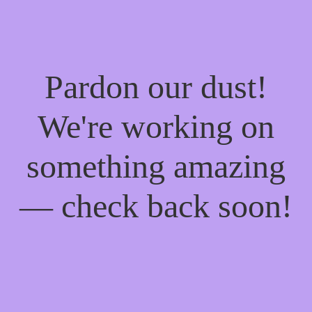
Pardon our dust!
We're working on
something amazing
— check back soon!