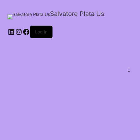
Salvatore Plata Us
Log in