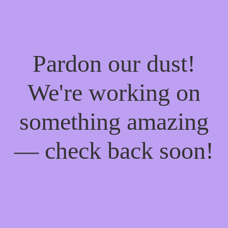
Pardon our dust!
We're working on
something amazing
— check back soon!