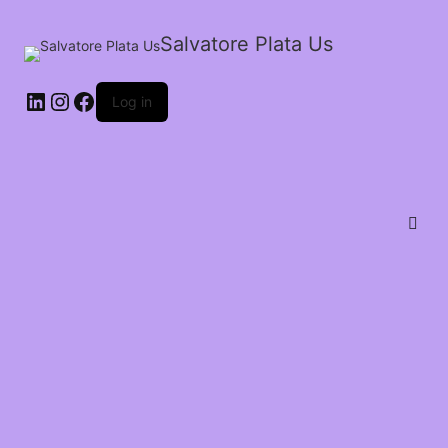
Salvatore Plata Us
Log in