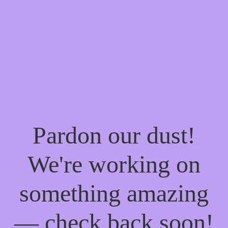
Pardon our dust!
We're working on
something amazing
— check back soon!