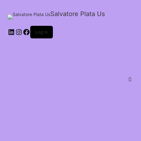
Salvatore Plata Us
Log in