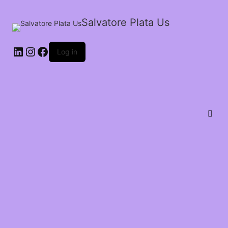
Salvatore Plata Us
Log in