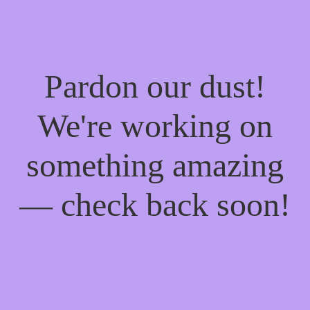
Pardon our dust!
We're working on
something amazing
— check back soon!