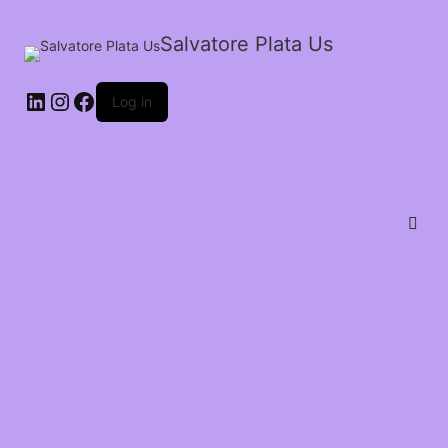
Salvatore Plata Us
Log in