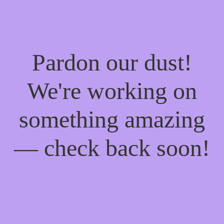
Pardon our dust!
We're working on
something amazing
— check back soon!