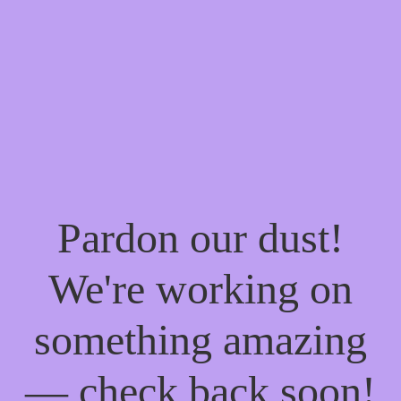
Pardon our dust!
We're working on
something amazing
— check back soon!