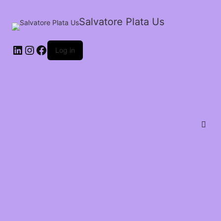
Salvatore Plata Us
Log in