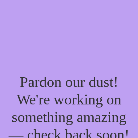
Pardon our dust!
We're working on
something amazing
— check back soon!