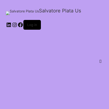
Salvatore Plata Us
Log in