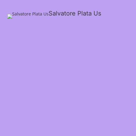
Salvatore Plata Us