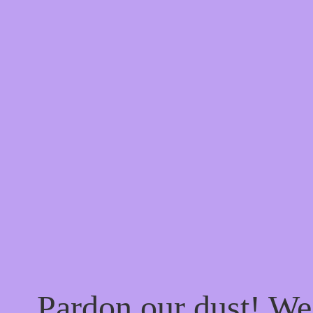
Pardon our dust! W