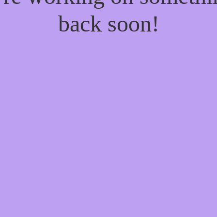
back soon!