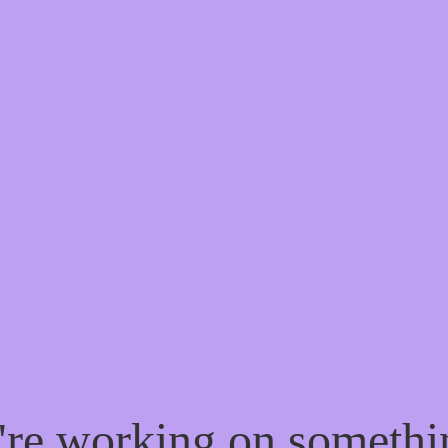
e're working on someth