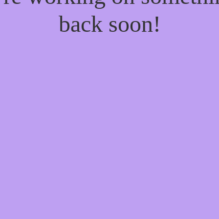
back soon!