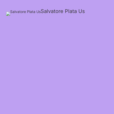
Salvatore Plata Us