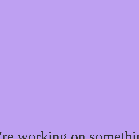
e're working on someth