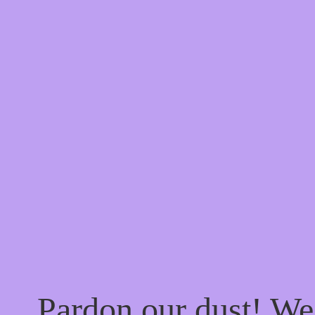
Pardon our dust! W