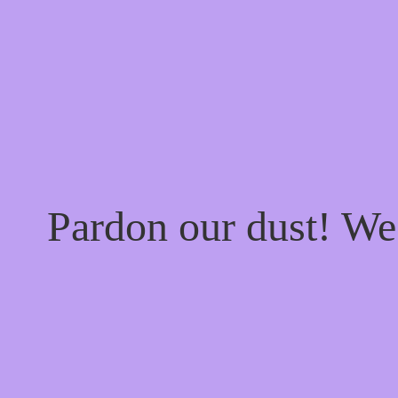
Pardon our dust! W