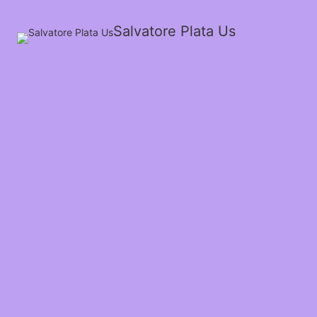
Salvatore Plata Us