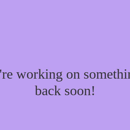
e're working on someth
back soon!