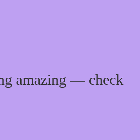
ing amazing — check