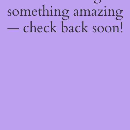
something amazing
— check back soon!