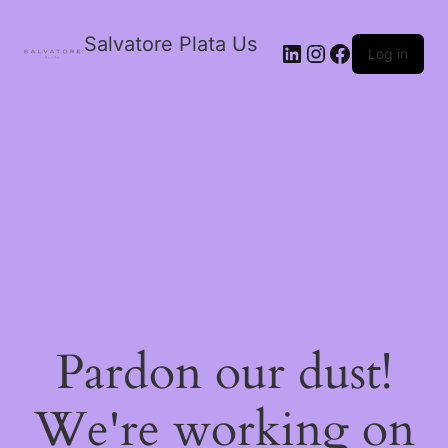
Salvatore Plata Us
Log in
Pardon our dust!
We're working on