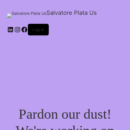
Salvatore Plata Us
Log in
Pardon our dust!