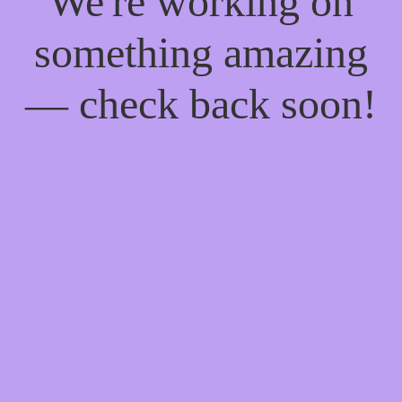
We're working on
something amazing
— check back soon!