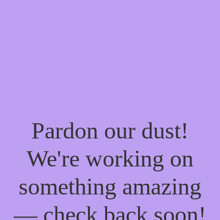
Pardon our dust!
We're working on
something amazing
— check back soon!