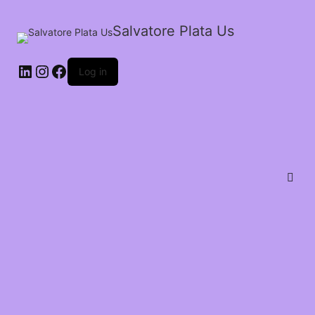
Salvatore Plata Us
Log in