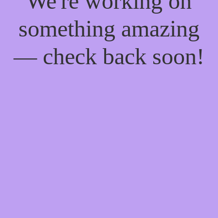
We're working on
something amazing
— check back soon!