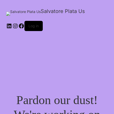
Salvatore Plata Us
Log in
Pardon our dust!