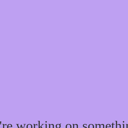
e're working on someth