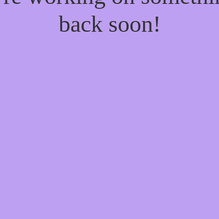
back soon!