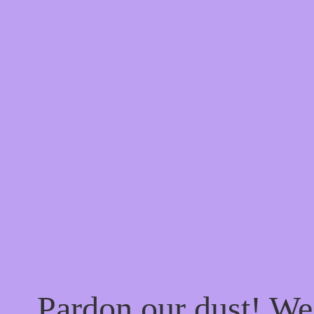
Pardon our dust! W