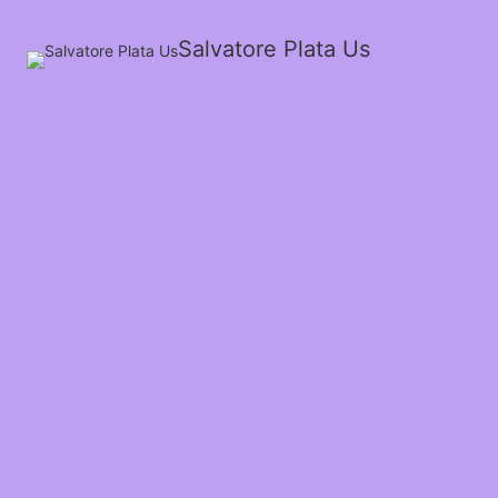
Salvatore Plata Us