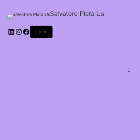
Salvatore Plata Us
Log in