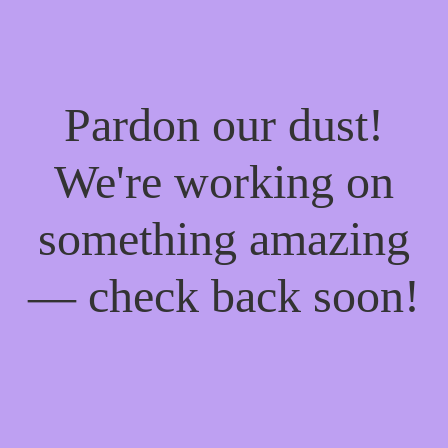
Pardon our dust!
We're working on
something amazing
— check back soon!