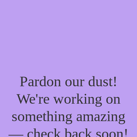
Pardon our dust!
We're working on
something amazing
— check back soon!