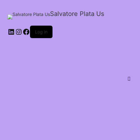
Salvatore Plata Us
Log in