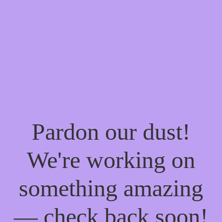
Pardon our dust!
We're working on
something amazing
— check back soon!