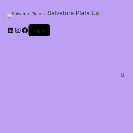
Salvatore Plata Us
Log in