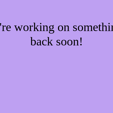
e're working on someth
back soon!