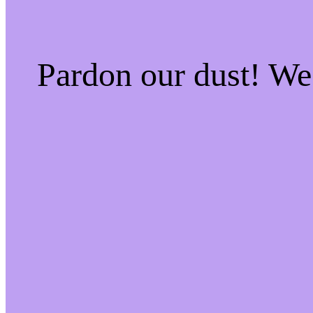
Pardon our dust! W