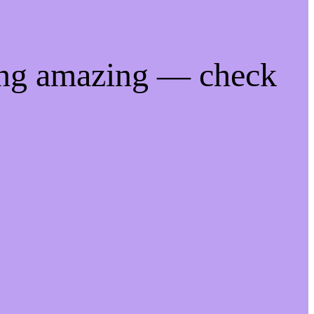
ing amazing — check