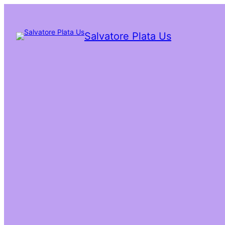
Salvatore Plata Us