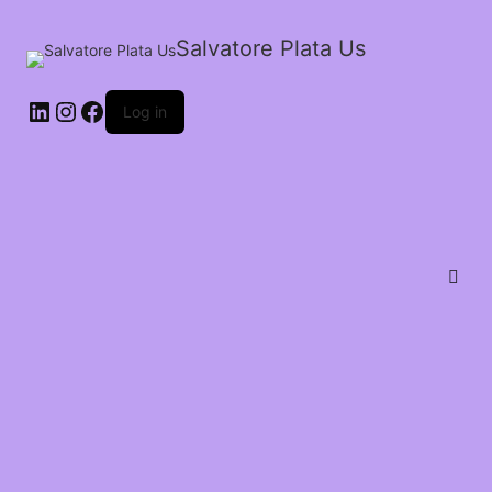
Salvatore Plata Us
Log in