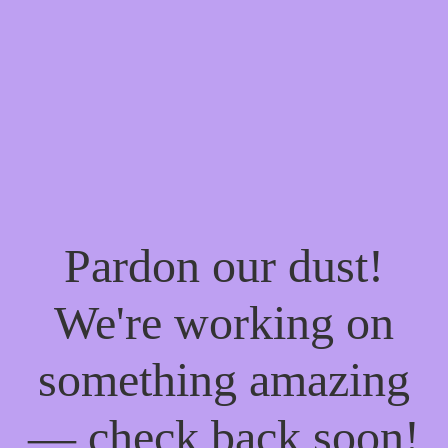
Pardon our dust!
We're working on
something amazing
— check back soon!