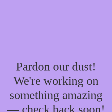
Pardon our dust!
We're working on
something amazing
— check back soon!