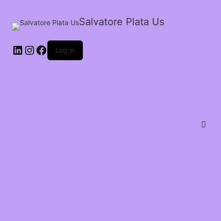
Salvatore Plata Us
Log in