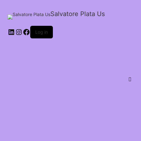
Salvatore Plata Us
Log in