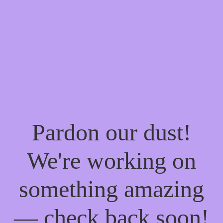
Pardon our dust!
We're working on
something amazing
— check back soon!