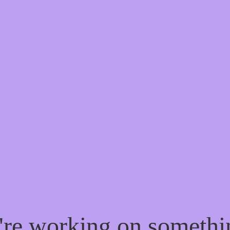
e're working on someth