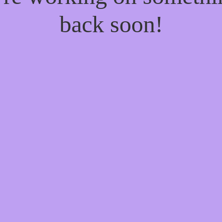
back soon!