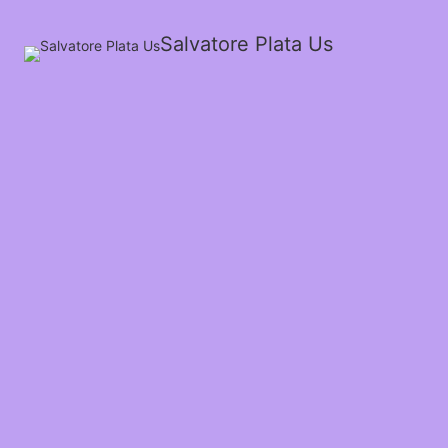
Salvatore Plata Us