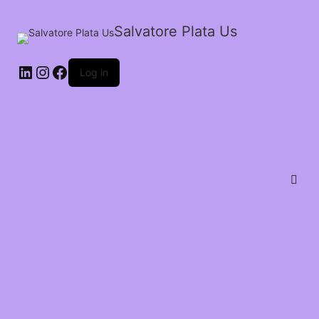
Salvatore Plata Us
Log in