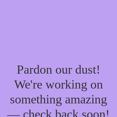
Pardon our dust!
We're working on
something amazing
— check back soon!