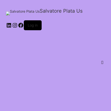
Salvatore Plata Us
Log in