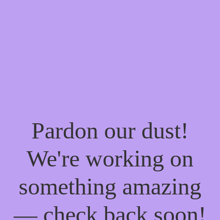
Pardon our dust!
We're working on
something amazing
— check back soon!