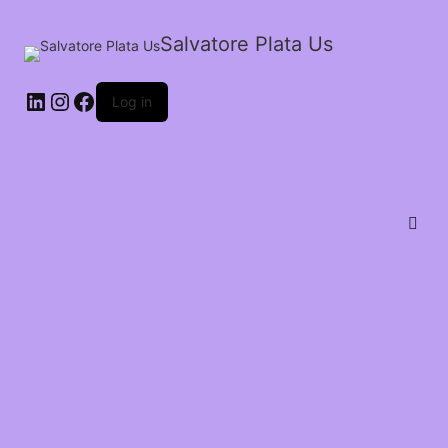
Salvatore Plata Us
Log in