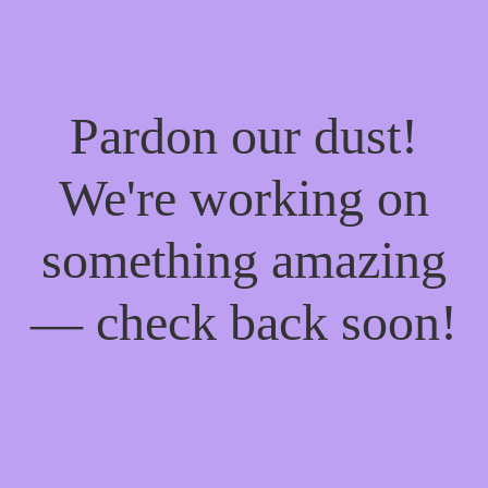
Pardon our dust!
We're working on
something amazing
— check back soon!