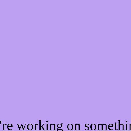
e're working on someth