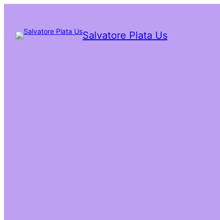
Salvatore Plata Us