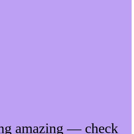
ing amazing — check