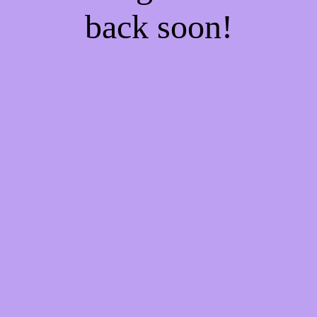
back soon!