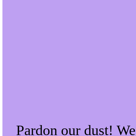
Pardon our dust! W