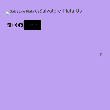
Salvatore Plata Us
Log in