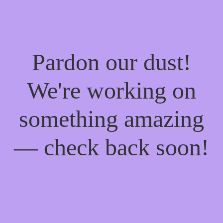
Pardon our dust!
We're working on
something amazing
— check back soon!