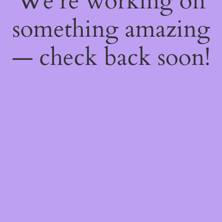
We're working on
something amazing
— check back soon!