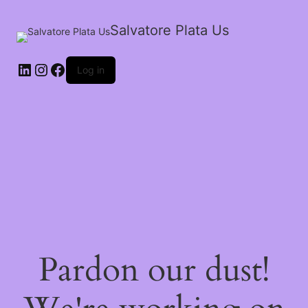
Salvatore Plata Us
Log in
Pardon our dust!