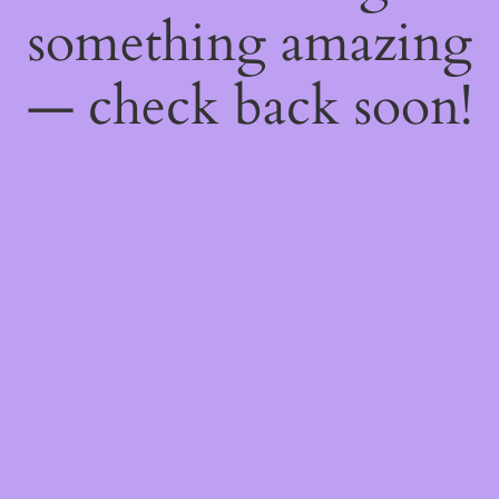
something amazing
— check back soon!