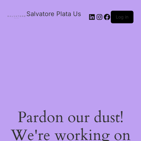
Salvatore Plata Us
Log in
Pardon our dust!
We're working on